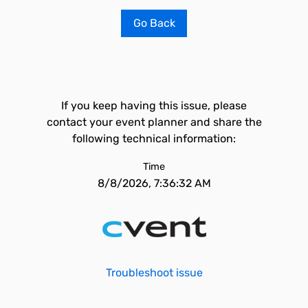
Go Back
If you keep having this issue, please
contact your event planner and share the
following technical information:
Time
8/8/2026, 7:36:32 AM
Troubleshoot issue