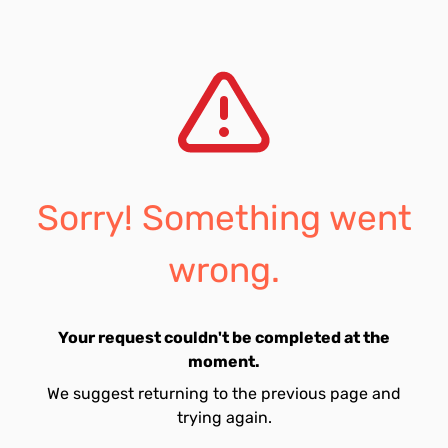
Sorry! Something went
wrong.
Your request couldn't be completed at the
moment.
We suggest returning to the previous page and
trying again.